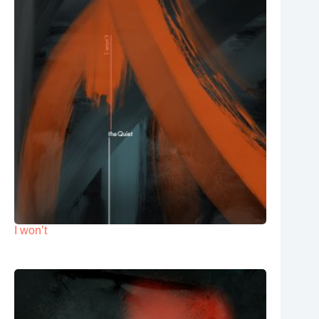
I won’t