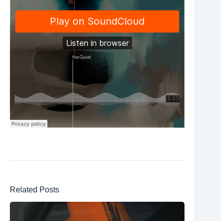
Related Posts