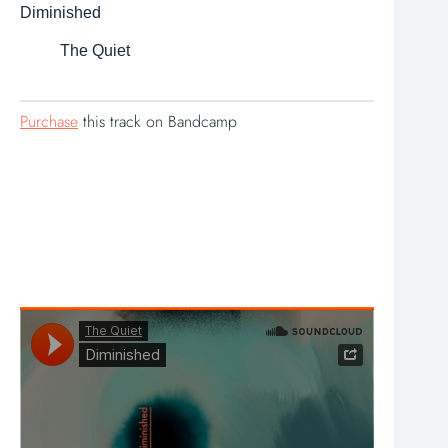
Diminished
The Quiet
Purchase
this track on Bandcamp