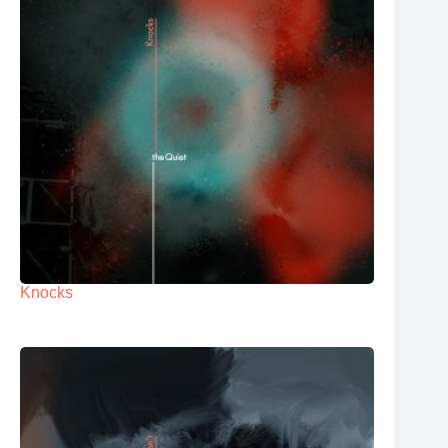
Knocks