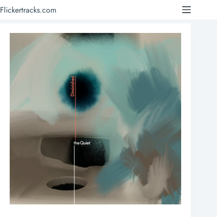
Skip
Flickertracks.com
to
content