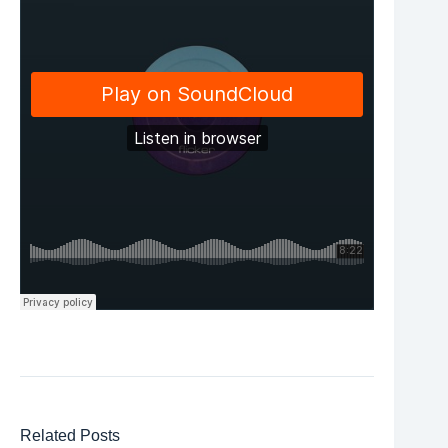
Related Posts