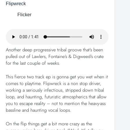
Flipwreck
Flicker
Another deep progressive tribal groove that’s been
pulled out of Lawlers, Fontaine’s & Digweed’s crate
for the last couple of weeks.
This fierce two track ep is gonna get you wet when it
comes to playtime. Flipwreck is a non stop driver,
working a seriously infectious, stripped down tribal
loop, and haunting, futuristic atmospherics that allow
you to escape reality – not to mention the heavy-ass
bassline and haunting vocal loops.
On the flip things get a bit more crazy as the