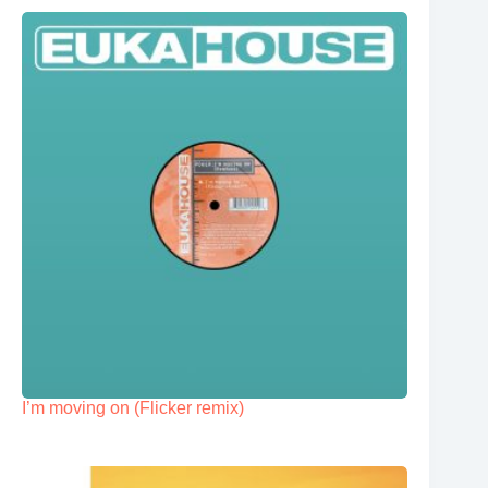
I’m moving on (Flicker remix)