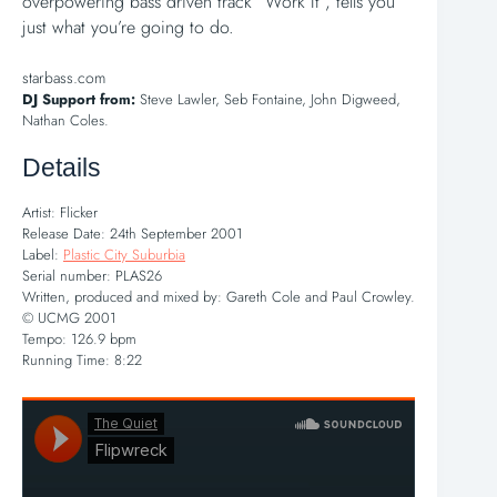
overpowering bass driven track “Work It”, tells you
just what you’re going to do.
starbass.com
DJ Support from:
Steve Lawler, Seb Fontaine, John Digweed,
Nathan Coles.
Details
Artist: Flicker
Release Date: 24th September 2001
Label:
Plastic City Suburbia
Serial number: PLAS26
Written, produced and mixed by: Gareth Cole and Paul Crowley.
© UCMG 2001
Tempo: 126.9 bpm
Running Time: 8:22