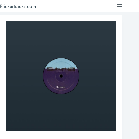
Skip
Flickertracks.com
to
content