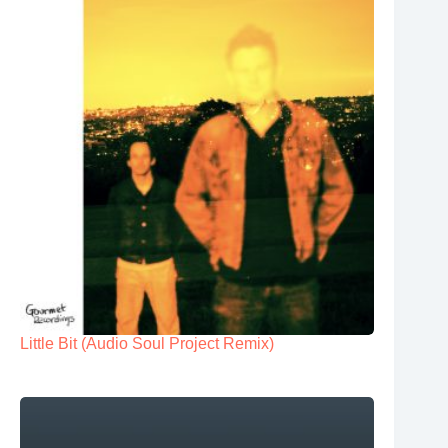
Little Bit (Audio Soul Project Remix)